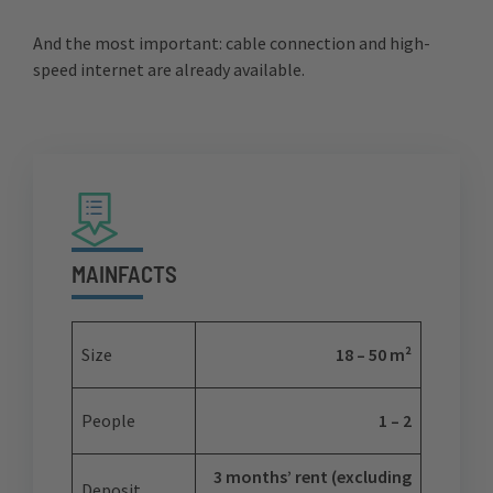
And the most important: cable connection and high-
speed internet are already available.
MAINFACTS
Size
18 – 50 m²
People
1 – 2
3 months’ rent (excluding
Deposit