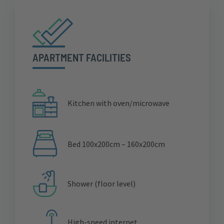
APARTMENT FACILITIES
Kitchen with oven/microwave
Bed 100x200cm – 160x200cm
Shower (floor level)
High-speed internet