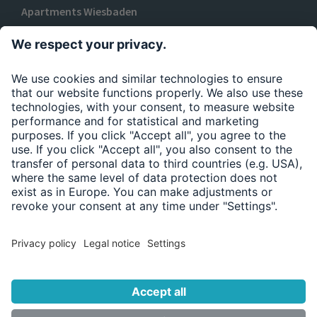
Apartments Wiesbaden
TO URBAN BASE
Privacy policy
Legal Notice
Accessibility Statement