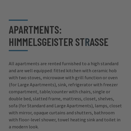
APARTMENTS:
HIMMELSGEISTER ST
R
ASSE
All apartments are rented furnished to a high standard
and are well equipped: fitted kitchen with ceramic hob
with two stoves, microwave with grill function or oven
(for Large Apartments), sink, refrigerator with freezer
compartment, table/counter with chairs, single or
double bed, slatted frame, mattress, closet, shelves,
sofa (for Standard and Large Apartments), lamps, closet
with mirror, opaque curtains and shutters, bathroom
with floor-level shower, towel heating sink and toilet in
a modern look.