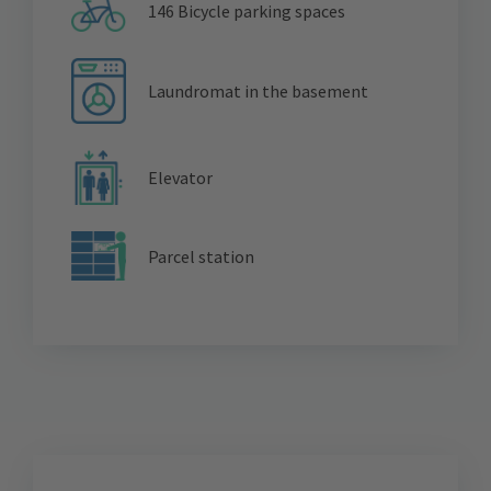
146 Bicycle parking spaces
Laundromat in the basement
Elevator
Parcel station