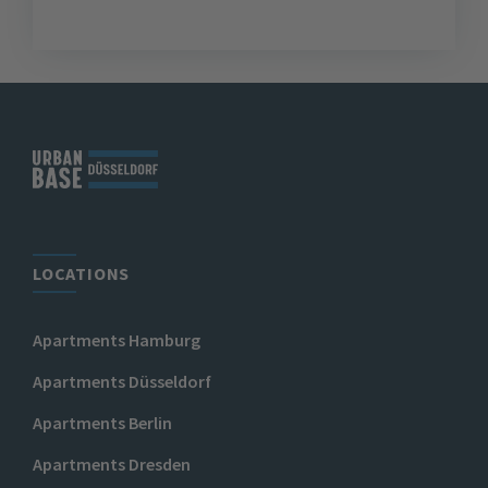
LOCATIONS
Apartments Hamburg
Apartments Düsseldorf
Apartments Berlin
Apartments Dresden