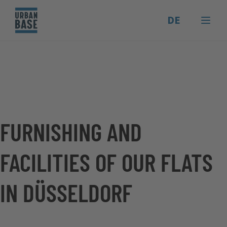
DE
FURNISHING AND
FACILITIES OF OUR FLATS
IN DÜSSELDORF