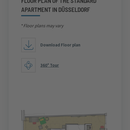
FLOOR PLAN OF THE STANDARD
APARTMENT IN DÜSSELDORF
*
Floor plans may vary
Download Floor plan
360° Tour