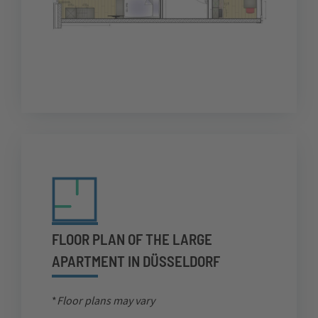
FLOOR PLAN OF THE LARGE
APARTMENT IN DÜSSELDORF
*
Floor plans may vary