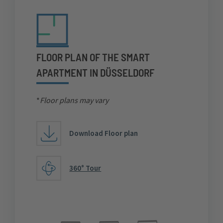
FLOOR PLAN OF THE SMART
APARTMENT IN DÜSSELDORF
*
Floor plans may vary
Download Floor plan
360° Tour