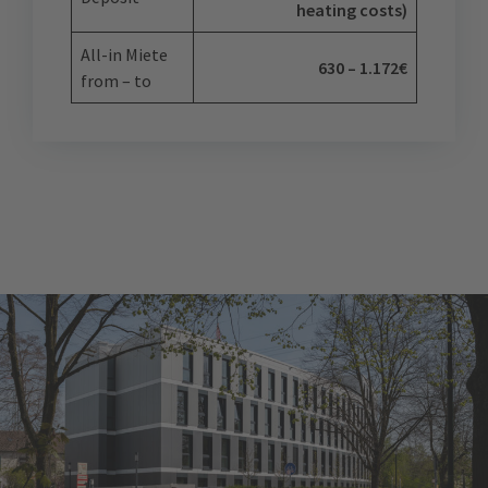
heating costs)
All-in Miete
630 – 1.172€
from – to