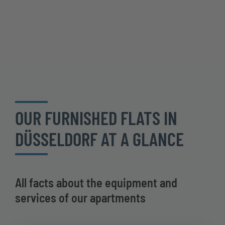
OUR FURNISHED FLATS IN
DÜSSELDORF AT A GLANCE
All facts about the equipment and
services of our apartments