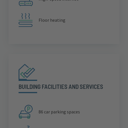
Floor heating
BUILDING FACILITIES AND SERVICES
86 car parking spaces