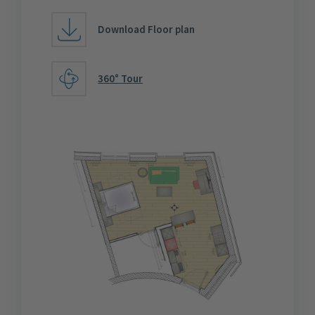
Download Floor plan
360° Tour