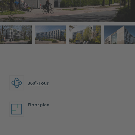
360°-Tour
Floor plan