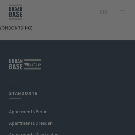
EN
{ONBOARDING}
STANDORTE
Apartments Berlin
Apartments Dresden
Apartments Wiesbaden