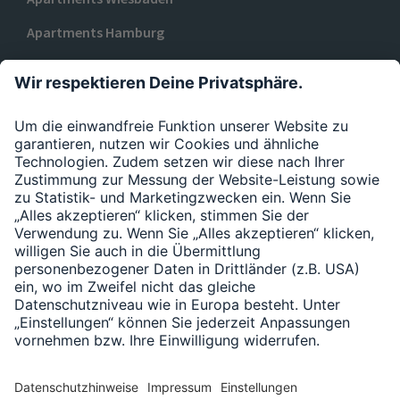
Apartments Hamburg
Apartments Düsseldorf
ZU URBAN BASE
Datenschutzerklärung
Impressum