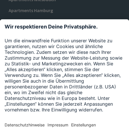
Apartments Hamburg
Apartments Düsseldorf
ZU URBAN BASE
Datenschutzerklärung
Impressum