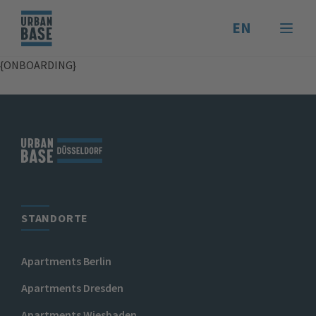
EN
{ONBOARDING}
STANDORTE
Apartments Berlin
Apartments Dresden
Apartments Wiesbaden